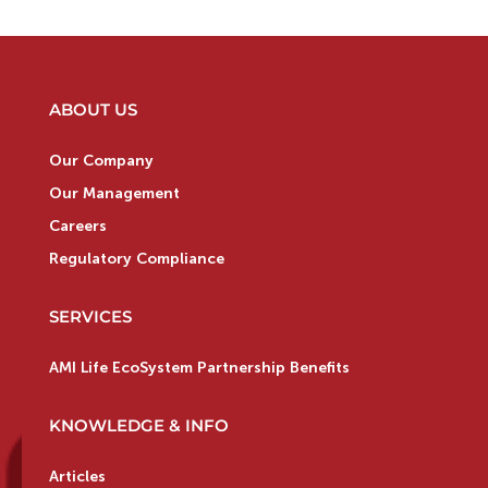
ABOUT US
Our Company
Our Management
Careers
Regulatory Compliance
SERVICES
AMI Life EcoSystem Partnership Benefits
KNOWLEDGE & INFO
Articles