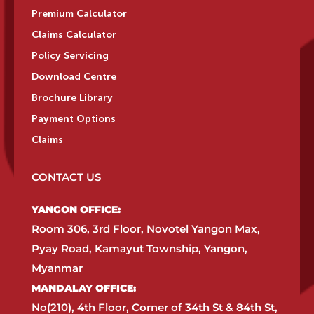
Premium Calculator
Claims Calculator
Policy Servicing
Download Centre
Brochure Library
Payment Options
Claims
CONTACT US
YANGON OFFICE:​
Room 306, 3rd Floor, Novotel Yangon Max,
Pyay Road, Kamayut Township, Yangon,
Myanmar​
MANDALAY OFFICE:​
No(210), 4th Floor, Corner of 34th St & 84th St,