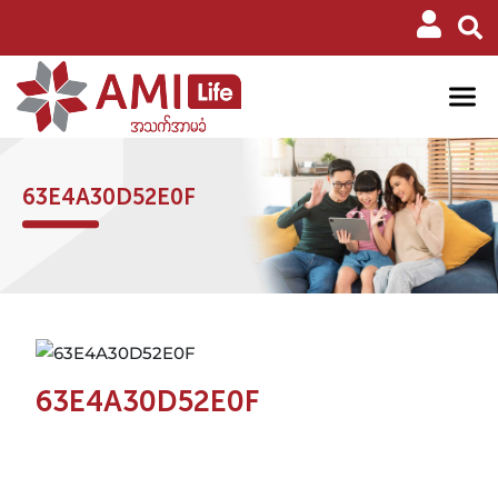
63E4A30D52E0F
63E4A30D52E0F