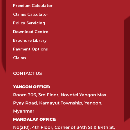
Premium Calculator
Claims Calculator
Policy Servicing
Download Centre
Brochure Library
Payment Options
Claims
CONTACT US
YANGON OFFICE:​
Room 306, 3rd Floor, Novotel Yangon Max,
Pyay Road, Kamayut Township, Yangon,
Myanmar​
MANDALAY OFFICE:​
No(210), 4th Floor, Corner of 34th St & 84th St,