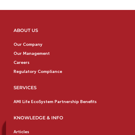
ABOUT US
Our Company
Our Management
Careers
Regulatory Compliance
SERVICES
AMI Life EcoSystem Partnership Benefits
KNOWLEDGE & INFO
Articles