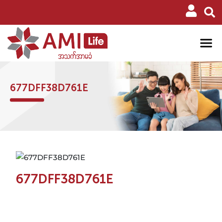
677DFF38D761E
677DFF38D761E