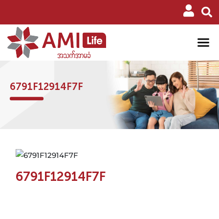
6791F12914F7F
6791F12914F7F