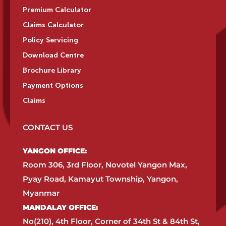
Premium Calculator
Claims Calculator
Policy Servicing
Download Centre
Brochure Library
Payment Options
Claims
CONTACT US
YANGON OFFICE:​
Room 306, 3rd Floor, Novotel Yangon Max,
Pyay Road, Kamayut Township, Yangon,
Myanmar​
MANDALAY OFFICE:​
No(210), 4th Floor, Corner of 34th St & 84th St,