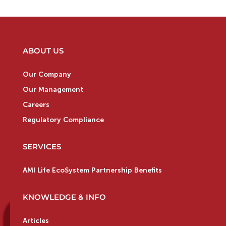
ABOUT US
Our Company
Our Management
Careers
Regulatory Compliance
SERVICES
AMI Life EcoSystem Partnership Benefits
KNOWLEDGE & INFO
Articles