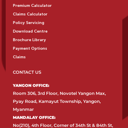
Premium Calculator
Claims Calculator
Policy Servicing
Download Centre
Brochure Library
Payment Options
Claims
CONTACT US
YANGON OFFICE:​
Room 306, 3rd Floor, Novotel Yangon Max,
Pyay Road, Kamayut Township, Yangon,
Myanmar​
MANDALAY OFFICE:​
No(210), 4th Floor, Corner of 34th St & 84th St,