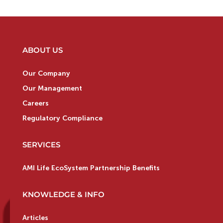
ABOUT US
Our Company
Our Management
Careers
Regulatory Compliance
SERVICES
AMI Life EcoSystem Partnership Benefits
KNOWLEDGE & INFO
Articles