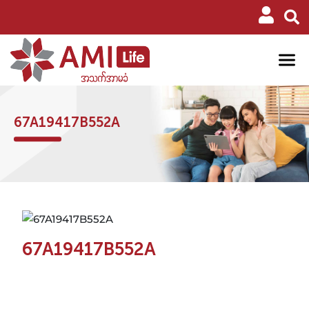
67A19417B552A
67A19417B552A