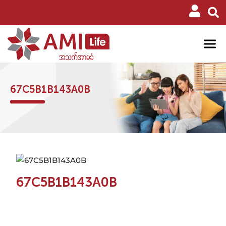
67C5B1B143A0B
67C5B1B143A0B