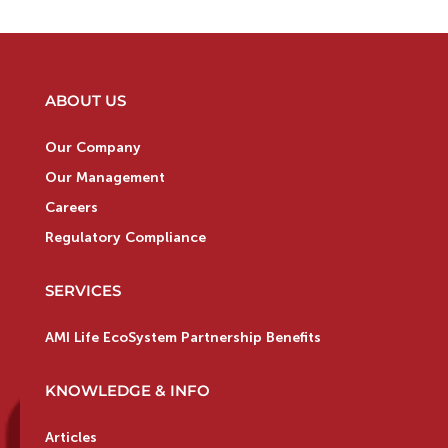
ABOUT US
Our Company
Our Management
Careers
Regulatory Compliance
SERVICES
AMI Life EcoSystem Partnership Benefits
KNOWLEDGE & INFO
Articles