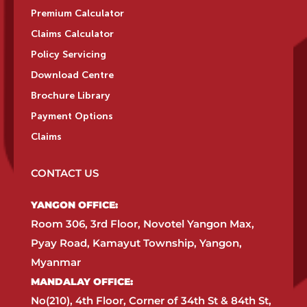
Premium Calculator
Claims Calculator
Policy Servicing
Download Centre
Brochure Library
Payment Options
Claims
CONTACT US
YANGON OFFICE:​
Room 306, 3rd Floor, Novotel Yangon Max,
Pyay Road, Kamayut Township, Yangon,
Myanmar​
MANDALAY OFFICE:​
No(210), 4th Floor, Corner of 34th St & 84th St,