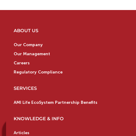
ABOUT US
Our Company
Our Management
Careers
Regulatory Compliance
SERVICES
AMI Life EcoSystem Partnership Benefits
KNOWLEDGE & INFO
Articles