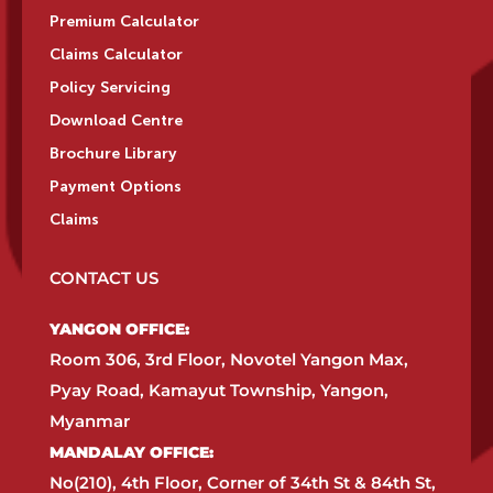
Premium Calculator
Claims Calculator
Policy Servicing
Download Centre
Brochure Library
Payment Options
Claims
CONTACT US
YANGON OFFICE:​
Room 306, 3rd Floor, Novotel Yangon Max,
Pyay Road, Kamayut Township, Yangon,
Myanmar​
MANDALAY OFFICE:​
No(210), 4th Floor, Corner of 34th St & 84th St,