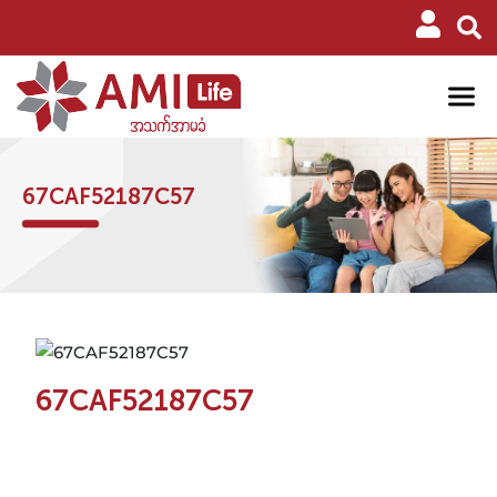
67CAF52187C57
67CAF52187C57