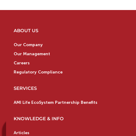
ABOUT US
Our Company
Our Management
Careers
Regulatory Compliance
SERVICES
AMI Life EcoSystem Partnership Benefits
KNOWLEDGE & INFO
Articles