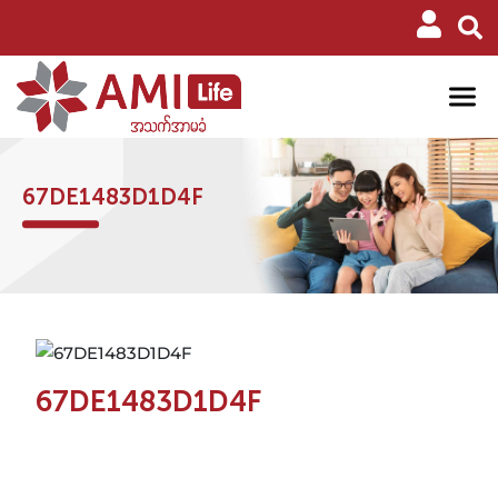
67DE1483D1D4F
67DE1483D1D4F