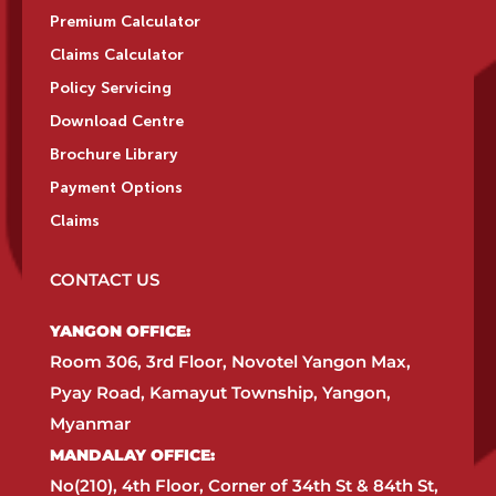
Premium Calculator
Claims Calculator
Policy Servicing
Download Centre
Brochure Library
Payment Options
Claims
CONTACT US
YANGON OFFICE:​
Room 306, 3rd Floor, Novotel Yangon Max,
Pyay Road, Kamayut Township, Yangon,
Myanmar​
MANDALAY OFFICE:​
No(210), 4th Floor, Corner of 34th St & 84th St,