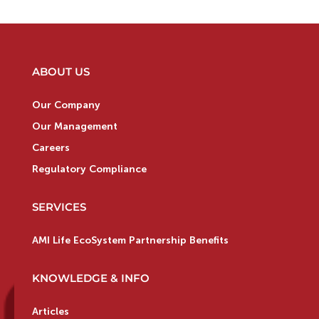
ABOUT US
Our Company
Our Management
Careers
Regulatory Compliance
SERVICES
AMI Life EcoSystem Partnership Benefits
KNOWLEDGE & INFO
Articles