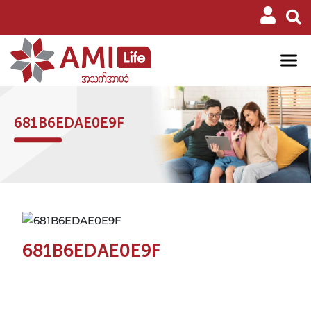
681B6EDAE0E9F
681B6EDAE0E9F