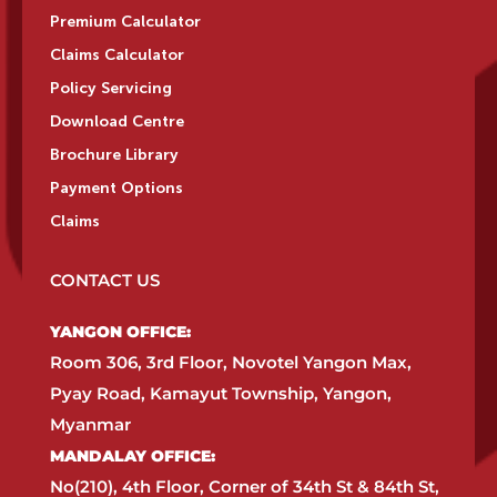
Premium Calculator
Claims Calculator
Policy Servicing
Download Centre
Brochure Library
Payment Options
Claims
CONTACT US
YANGON OFFICE:​
Room 306, 3rd Floor, Novotel Yangon Max,
Pyay Road, Kamayut Township, Yangon,
Myanmar​
MANDALAY OFFICE:​
No(210), 4th Floor, Corner of 34th St & 84th St,