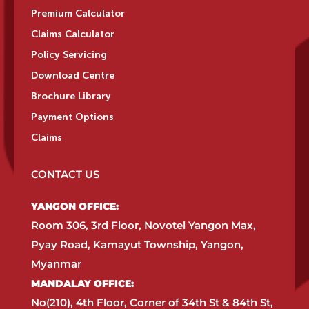
Premium Calculator
Claims Calculator
Policy Servicing
Download Centre
Brochure Library
Payment Options
Claims
CONTACT US
YANGON OFFICE:​
Room 306, 3rd Floor, Novotel Yangon Max,
Pyay Road, Kamayut Township, Yangon,
Myanmar​
MANDALAY OFFICE:​
No(210), 4th Floor, Corner of 34th St & 84th St,