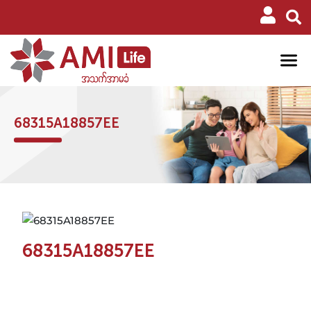
68315A18857EE
68315A18857EE