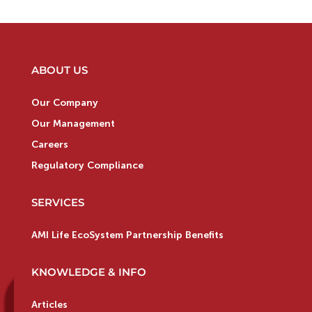
ABOUT US
Our Company
Our Management
Careers
Regulatory Compliance
SERVICES
AMI Life EcoSystem Partnership Benefits
KNOWLEDGE & INFO
Articles