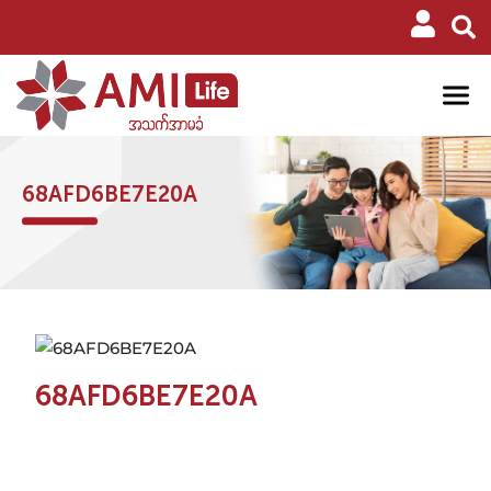
68AFD6BE7E20A
68AFD6BE7E20A