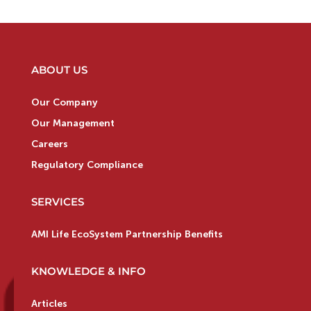
ABOUT US
Our Company
Our Management
Careers
Regulatory Compliance
SERVICES
AMI Life EcoSystem Partnership Benefits
KNOWLEDGE & INFO
Articles