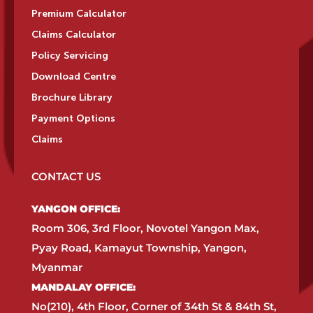
Premium Calculator
Claims Calculator
Policy Servicing
Download Centre
Brochure Library
Payment Options
Claims
CONTACT US
YANGON OFFICE:​
Room 306, 3rd Floor, Novotel Yangon Max,
Pyay Road, Kamayut Township, Yangon,
Myanmar​
MANDALAY OFFICE:​
No(210), 4th Floor, Corner of 34th St & 84th St,