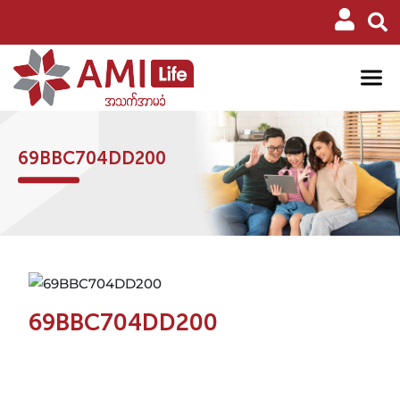
69BBC704DD200
69BBC704DD200