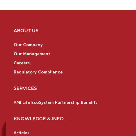
ABOUT US
Our Company
Our Management
Careers
Regulatory Compliance
SERVICES
AMI Life EcoSystem Partnership Benefits
KNOWLEDGE & INFO
Articles