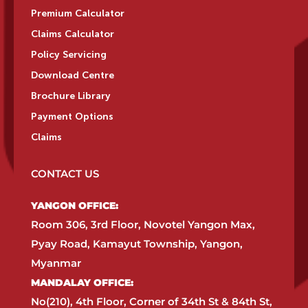
Premium Calculator
Claims Calculator
Policy Servicing
Download Centre
Brochure Library
Payment Options
Claims
CONTACT US
YANGON OFFICE:​
Room 306, 3rd Floor, Novotel Yangon Max,
Pyay Road, Kamayut Township, Yangon,
Myanmar​
MANDALAY OFFICE:​
No(210), 4th Floor, Corner of 34th St & 84th St,