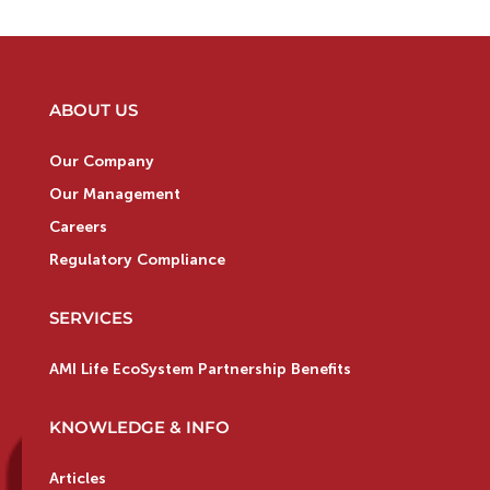
ABOUT US
Our Company
Our Management
Careers
Regulatory Compliance
SERVICES
AMI Life EcoSystem Partnership Benefits
KNOWLEDGE & INFO
Articles