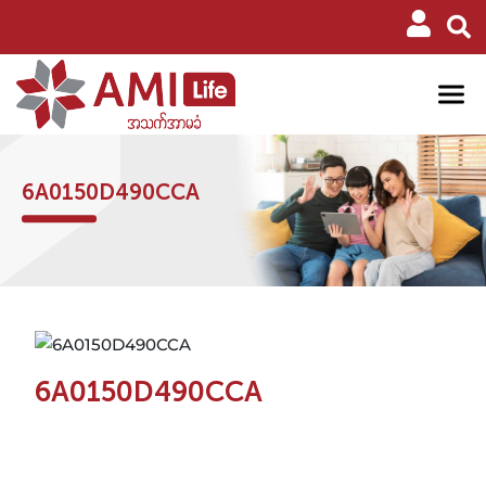
6A0150D490CCA
6A0150D490CCA