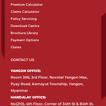
Premium Calculator
Claims Calculator
Policy Servicing
Download Centre
Brochure Library
Payment Options
Claims
CONTACT US
YANGON OFFICE:​
Room 306, 3rd Floor, Novotel Yangon Max,
Pyay Road, Kamayut Township, Yangon,
Myanmar​
MANDALAY OFFICE:​
No(210), 4th Floor, Corner of 34th St & 84th St,