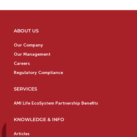
ABOUT US
Our Company
Our Management
Careers
Regulatory Compliance
SERVICES
AMI Life EcoSystem Partnership Benefits
KNOWLEDGE & INFO
Articles