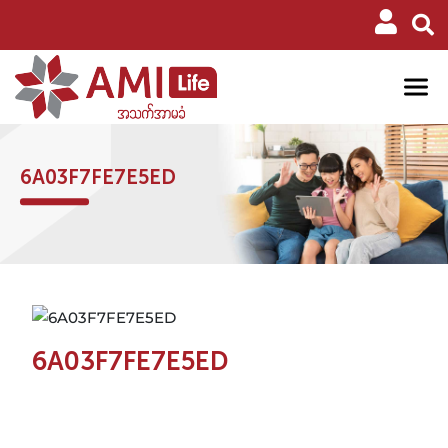
6A03F7FE7E5ED
6A03F7FE7E5ED