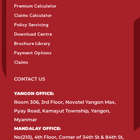
Premium Calculator
Claims Calculator
Policy Servicing
Download Centre
Brochure Library
Payment Options
Claims
CONTACT US
YANGON OFFICE:​
Room 306, 3rd Floor, Novotel Yangon Max,
Pyay Road, Kamayut Township, Yangon,
Myanmar​
MANDALAY OFFICE:​
No(210), 4th Floor, Corner of 34th St & 84th St,