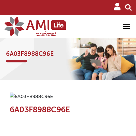
6A03F8988C96E
6A03F8988C96E