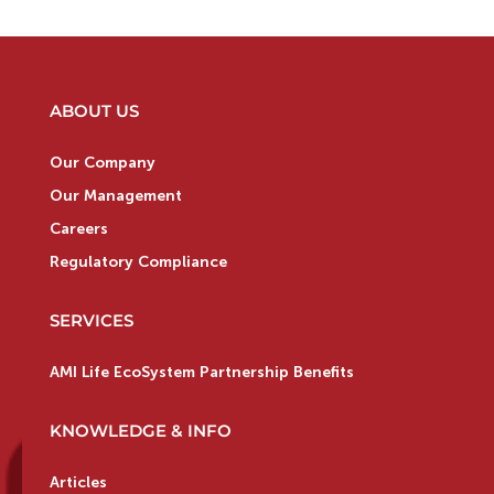
ABOUT US
Our Company
Our Management
Careers
Regulatory Compliance
SERVICES
AMI Life EcoSystem Partnership Benefits
KNOWLEDGE & INFO
Articles