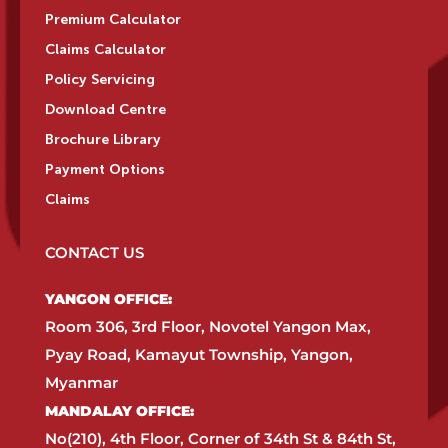
Premium Calculator
Claims Calculator
Policy Servicing
Download Centre
Brochure Library
Payment Options
Claims
CONTACT US
YANGON OFFICE:​
Room 306, 3rd Floor, Novotel Yangon Max,
Pyay Road, Kamayut Township, Yangon,
Myanmar​
MANDALAY OFFICE:​
No(210), 4th Floor, Corner of 34th St & 84th St,