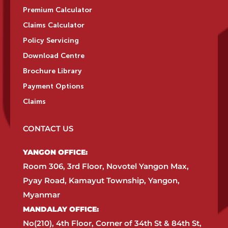
Premium Calculator
Claims Calculator
Policy Servicing
Download Centre
Brochure Library
Payment Options
Claims
CONTACT US
YANGON OFFICE:​
Room 306, 3rd Floor, Novotel Yangon Max,
Pyay Road, Kamayut Township, Yangon,
Myanmar​
MANDALAY OFFICE:​
No(210), 4th Floor, Corner of 34th St & 84th St,