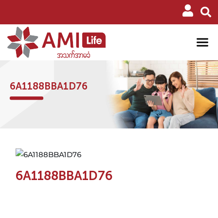
6A1188BBA1D76
6A1188BBA1D76