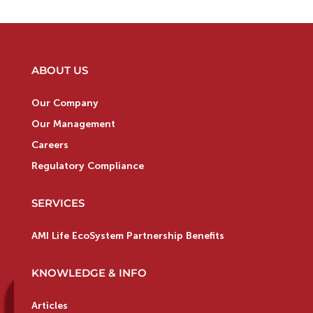
ABOUT US
Our Company
Our Management
Careers
Regulatory Compliance
SERVICES
AMI Life EcoSystem Partnership Benefits
KNOWLEDGE & INFO
Articles