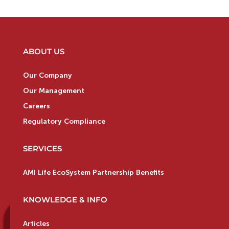
ABOUT US
Our Company
Our Management
Careers
Regulatory Compliance
SERVICES
AMI Life EcoSystem Partnership Benefits
KNOWLEDGE & INFO
Articles