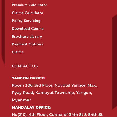
Premium Calculator
Claims Calculator
Policy Servicing
Download Centre
Brochure Library
Payment Options
Claims
CONTACT US
YANGON OFFICE:​
Room 306, 3rd Floor, Novotel Yangon Max,
Pyay Road, Kamayut Township, Yangon,
Myanmar​
MANDALAY OFFICE:​
No(210), 4th Floor, Corner of 34th St & 84th St,