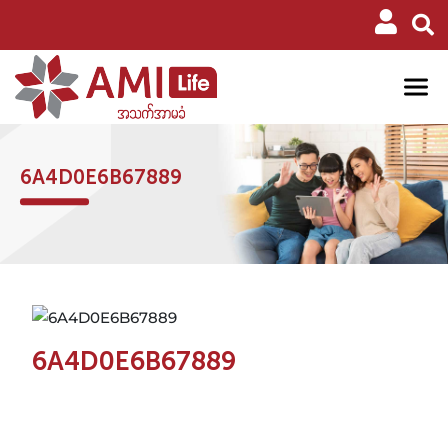
6A4D0E6B67889
6A4D0E6B67889