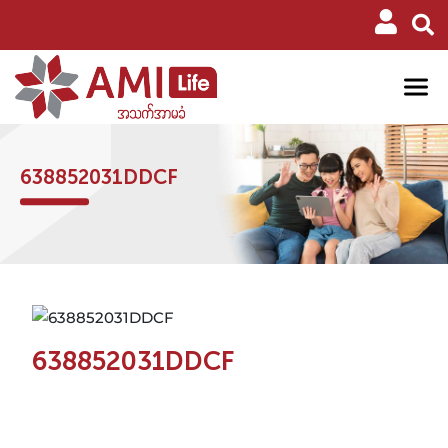
638852031DDCF
638852031DDCF