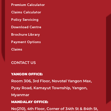
Premium Calculator
Claims Calculator
Policy Servicing
Download Centre
Brochure Library
Payment Options
Claims
CONTACT US
YANGON OFFICE:​
Room 306, 3rd Floor, Novotel Yangon Max,
Pyay Road, Kamayut Township, Yangon,
Myanmar​
MANDALAY OFFICE:​
No(210), 4th Floor, Corner of 34th St & 84th St,