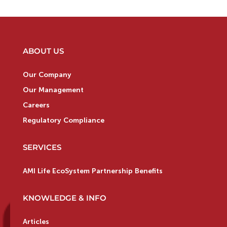
ABOUT US
Our Company
Our Management
Careers
Regulatory Compliance
SERVICES
AMI Life EcoSystem Partnership Benefits
KNOWLEDGE & INFO
Articles