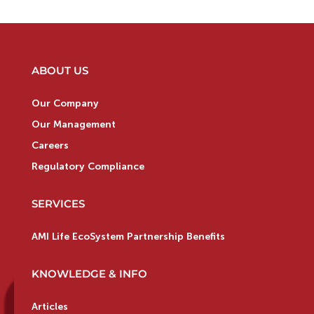
ABOUT US
Our Company
Our Management
Careers
Regulatory Compliance
SERVICES
AMI Life EcoSystem Partnership Benefits
KNOWLEDGE & INFO
Articles