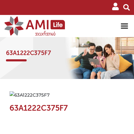
63A1222C375F7
63A1222C375F7