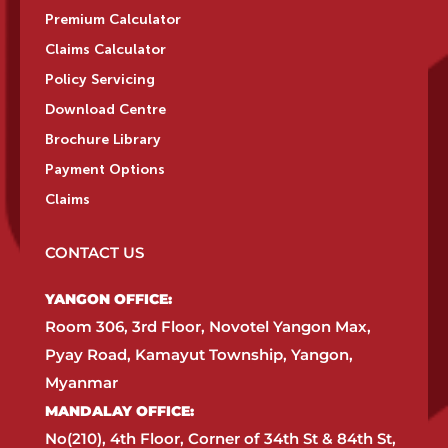
Premium Calculator
Claims Calculator
Policy Servicing
Download Centre
Brochure Library
Payment Options
Claims
CONTACT US
YANGON OFFICE:​
Room 306, 3rd Floor, Novotel Yangon Max,
Pyay Road, Kamayut Township, Yangon,
Myanmar​
MANDALAY OFFICE:​
No(210), 4th Floor, Corner of 34th St & 84th St,