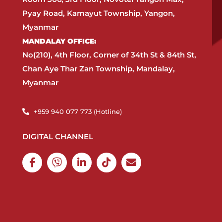
Pyay Road, Kamayut Township, Yangon,
Myanmar​
MANDALAY OFFICE:​
No(210), 4th Floor, Corner of 34th St & 84th St,
Chan Aye Thar Zan Township, Mandalay,
Myanmar
+959 940 077 773 (Hotline)​
DIGITAL CHANNEL