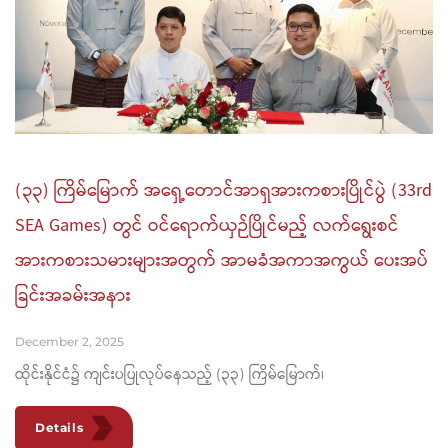
(၃၃) ကြိမ်မြောက် အရှေ့တောင်အာရှအားကစားပြိုင်ပွဲ (33rd
SEA Games) တွင် ဝင်ရောက်ယှဉ်ပြိုင်မည့် လက်ရွေးစင်
အားကစားသမားများအတွက် အာမခံအကာအကွယ် ပေးအပ်
ခြင်းအခမ်းအနား
December 2, 2025
ထိုင်းနိုင်ငံ၌ ကျင်းပပြုလုပ်နေသည့် (၃၃) ကြိမ်မြောက်၊
Details