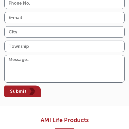
Submit
AMI Life Products