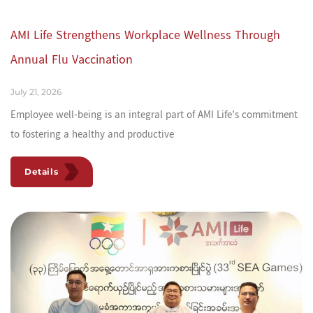
AMI Life Strengthens Workplace Wellness Through
Annual Flu Vaccination
July 21, 2026
Employee well-being is an integral part of AMI Life’s commitment
to fostering a healthy and productive
Details