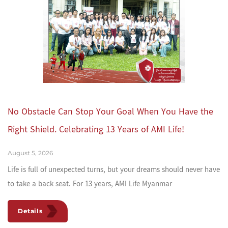
No Obstacle Can Stop Your Goal When You Have the
Right Shield. Celebrating 13 Years of AMI Life!
August 5, 2026
Life is full of unexpected turns, but your dreams should never have
to take a back seat. For 13 years, AMI Life Myanmar
Details