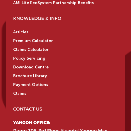
AMI Life EcoSystem Partnership Benefits
KNOWLEDGE & INFO
Articles
Premium Calculator
Claims Calculator
Policy Servicing
Download Centre
Brochure Library
Payment Options
Claims
CONTACT US
YANGON OFFICE:​
Room 306, 3rd Floor, Novotel Yangon Max,