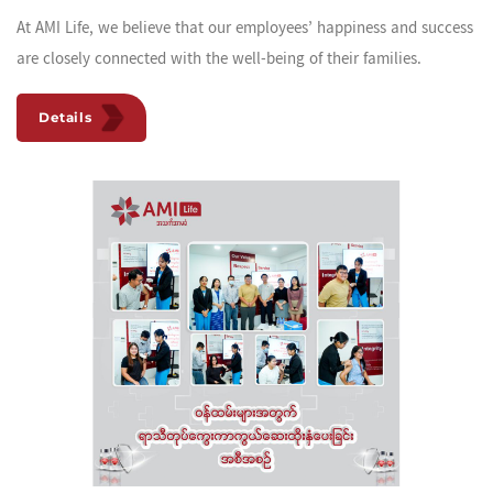
At AMI Life, we believe that our employees’ happiness and success
are closely connected with the well-being of their families.
Details