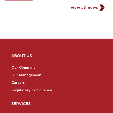
view all news
ABOUT US
Our Company
Our Management
Careers
Regulatory Compliance
SERVICES