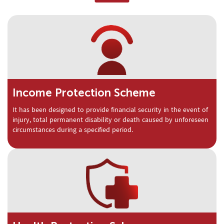
Income Protection Scheme
It has been designed to provide financial security in the event of
injury, total permanent disability or death caused by unforeseen
circumstances during a specified period.