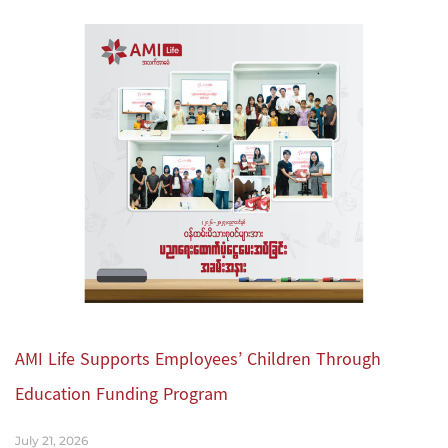
AMI Life Supports Employees’ Children Through
Education Funding Program
July 21, 2026