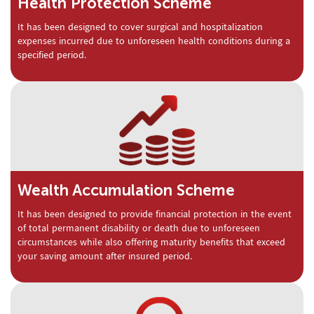
Health Protection Scheme
It has been designed to cover surgical and hospitalization
expenses incurred due to unforeseen health conditions during a
specified period.
Wealth Accumulation Scheme
It has been designed to provide financial protection in the event
of total permanent disability or death due to unforeseen
circumstances while also offering maturity benefits that exceed
your saving amount after insured period.