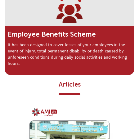
Employee Benefits Scheme
It has been designed to cover losses of your employees in the
event of injury, total permanent disability or death caused by
unforeseen conditions during daily social activities and working
hours.
Articles