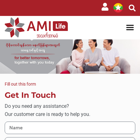
Fill out this form
Get In Touch
Do you need any assistance?
Our customer care is ready to help you.​