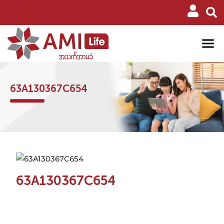
63A130367C654
63A130367C654