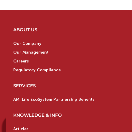
ABOUT US
Our Company
Our Management
Careers
Regulatory Compliance
SERVICES
AMI Life EcoSystem Partnership Benefits
KNOWLEDGE & INFO
Articles