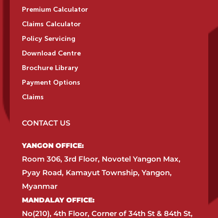
Premium Calculator
Claims Calculator
Policy Servicing
Download Centre
Brochure Library
Payment Options
Claims
CONTACT US
YANGON OFFICE:​
Room 306, 3rd Floor, Novotel Yangon Max,
Pyay Road, Kamayut Township, Yangon,
Myanmar​
MANDALAY OFFICE:​
No(210), 4th Floor, Corner of 34th St & 84th St,