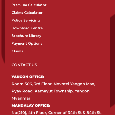
Premium Calculator
Claims Calculator
Policy Servicing
Download Centre
Brochure Library
Payment Options
Claims
CONTACT US
YANGON OFFICE:​
Room 306, 3rd Floor, Novotel Yangon Max,
Pyay Road, Kamayut Township, Yangon,
Myanmar​
MANDALAY OFFICE:​
No(210), 4th Floor, Corner of 34th St & 84th St,