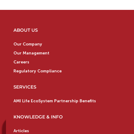
ABOUT US
Our Company
Our Management
Careers
Regulatory Compliance
SERVICES
AMI Life EcoSystem Partnership Benefits
KNOWLEDGE & INFO
Articles