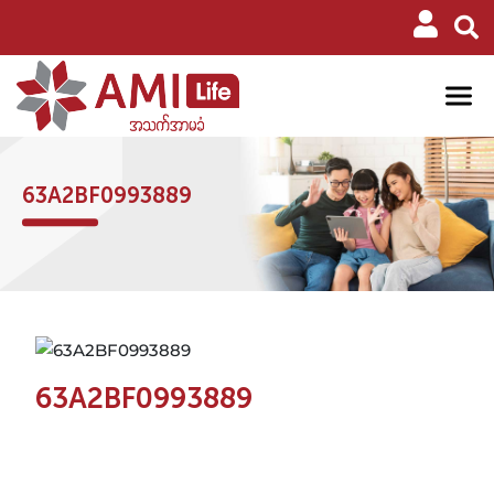
63A2BF0993889
63A2BF0993889