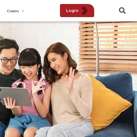
Login
Claims