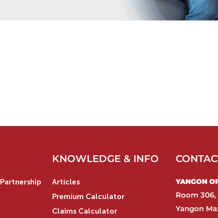
KNOWLEDGE & INFO
CONTAC
YANGON OFF
Partnership
Articles
Room 306, 
Premium Calculator
Yangon Max
Claims Calculator