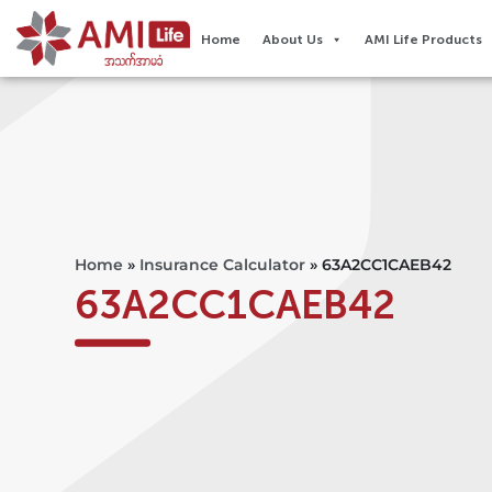
Home
About Us
AMI Life Products
Home
»
Insurance Calculator
»
63A2CC1CAEB42
63A2CC1CAEB42