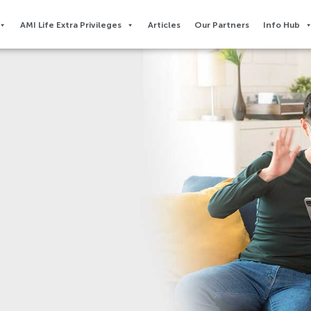
AMI Life Extra Privileges​
Articles
Our Partners
Info Hub