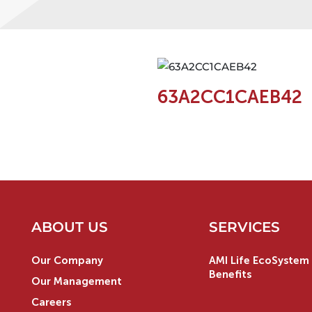
63A2CC1CAEB42
ABOUT US
SERVICES
Our Company
AMI Life EcoSystem 
Benefits
Our Management
Careers