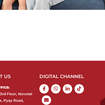
T US
DIGITAL CHANNEL
ICE:​
3rd Floor, Novotel
, Pyay Road,