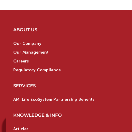
ABOUT US
Our Company
Our Management
Careers
Regulatory Compliance
SERVICES
AMI Life EcoSystem Partnership Benefits
KNOWLEDGE & INFO
Articles