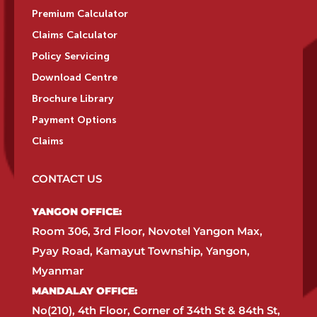
Premium Calculator
Claims Calculator
Policy Servicing
Download Centre
Brochure Library
Payment Options
Claims
CONTACT US
YANGON OFFICE:​
Room 306, 3rd Floor, Novotel Yangon Max,
Pyay Road, Kamayut Township, Yangon,
Myanmar​
MANDALAY OFFICE:​
No(210), 4th Floor, Corner of 34th St & 84th St,