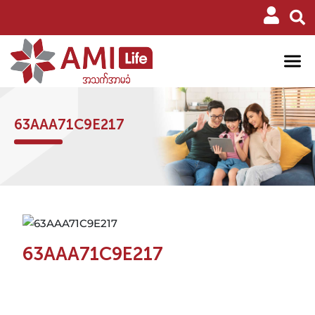
63AAA71C9E217
63AAA71C9E217