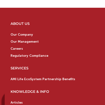
ABOUT US
Our Company
Our Management
Careers
Regulatory Compliance
SERVICES
AMI Life EcoSystem Partnership Benefits
KNOWLEDGE & INFO
Articles