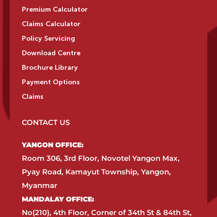
Premium Calculator
Claims Calculator
Policy Servicing
Download Centre
Brochure Library
Payment Options
Claims
CONTACT US
YANGON OFFICE:​
Room 306, 3rd Floor, Novotel Yangon Max,
Pyay Road, Kamayut Township, Yangon,
Myanmar​
MANDALAY OFFICE:​
No(210), 4th Floor, Corner of 34th St & 84th St,