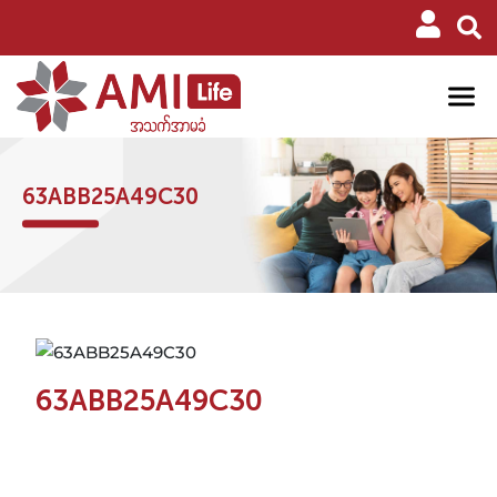
63ABB25A49C30
63ABB25A49C30