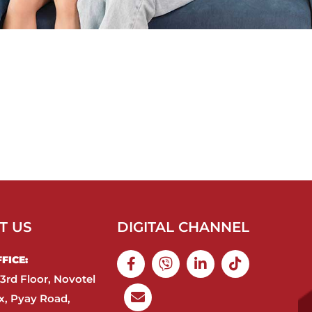
T US
DIGITAL CHANNEL
ICE:​
3rd Floor, Novotel
, Pyay Road,