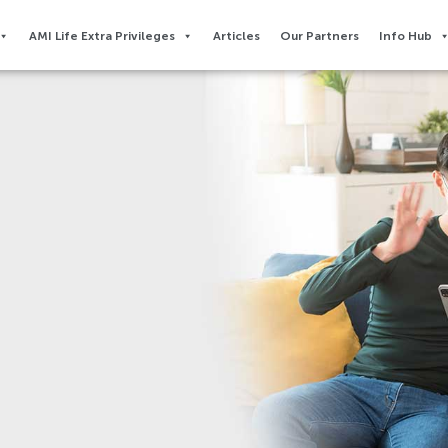
AMI Life Extra Privileges​
Articles
Our Partners
Info Hub