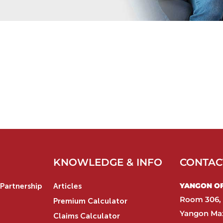
KNOWLEDGE & INFO
CONTAC
YANGON OFF
Partnership
Articles
Room 306, 
Premium Calculator
Yangon Max
Claims Calculator