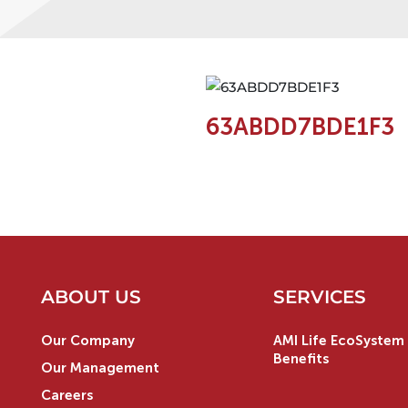
63ABDD7BDE1F3
ABOUT US
SERVICES
Our Company
AMI Life EcoSystem 
Benefits
Our Management
Careers