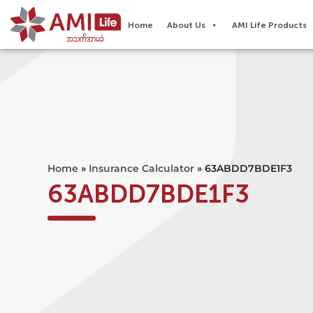
Home
About Us
AMI Life Products
Home
»
Insurance Calculator
»
63ABDD7BDE1F3
63ABDD7BDE1F3