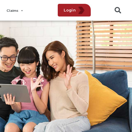
Login
Claims