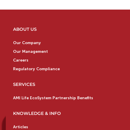
ABOUT US
Our Company
Our Management
Careers
Regulatory Compliance
SERVICES
AMI Life EcoSystem Partnership Benefits
KNOWLEDGE & INFO
Articles