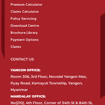
Premium Calculator
Claims Calculator
Policy Servicing
Download Centre
Brochure Library
Payment Options
Claims
CONTACT US
YANGON OFFICE:​
Room 306, 3rd Floor, Novotel Yangon Max,
Pyay Road, Kamayut Township, Yangon,
Myanmar​
MANDALAY OFFICE:​
No(210), 4th Floor, Corner of 34th St & 84th St,