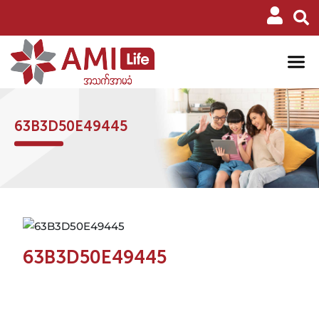
63B3D50E49445
63B3D50E49445