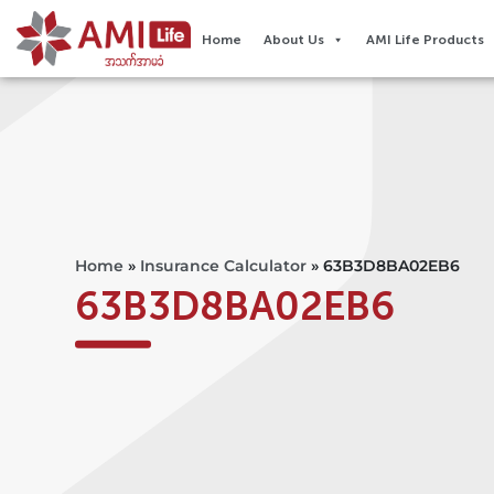
Home
About Us
AMI Life Products
Home
»
Insurance Calculator
»
63B3D8BA02EB6
63B3D8BA02EB6