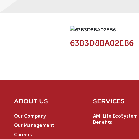
63B3D8BA02EB6
ABOUT US
SERVICES
Our Company
AMI Life EcoSystem 
Benefits
Our Management
Careers