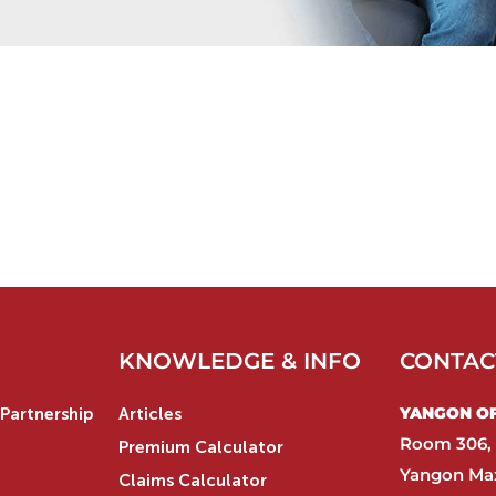
KNOWLEDGE & INFO
CONTAC
YANGON OFF
Partnership
Articles
Room 306, 
Premium Calculator
Yangon Max
Claims Calculator