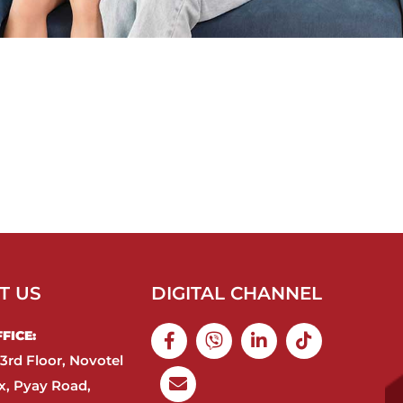
T US
DIGITAL CHANNEL
ICE:​
3rd Floor, Novotel
, Pyay Road,