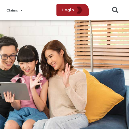
Login
Claims