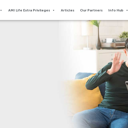
AMI Life Extra Privileges​
Articles
Our Partners
Info Hub