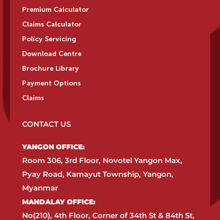
Premium Calculator
Claims Calculator
Policy Servicing
Download Centre
Brochure Library
Payment Options
Claims
CONTACT US
YANGON OFFICE:​
Room 306, 3rd Floor, Novotel Yangon Max,
Pyay Road, Kamayut Township, Yangon,
Myanmar​
MANDALAY OFFICE:​
No(210), 4th Floor, Corner of 34th St & 84th St,