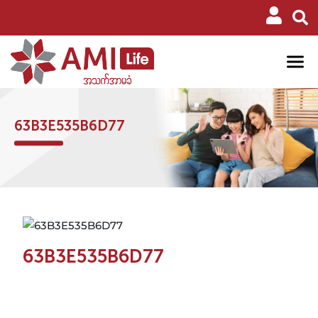
63B3E535B6D77
63B3E535B6D77