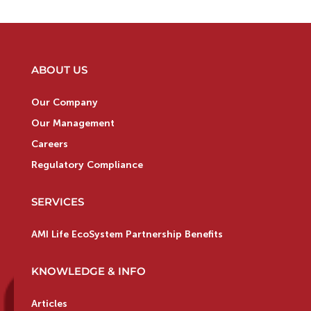
ABOUT US
Our Company
Our Management
Careers
Regulatory Compliance
SERVICES
AMI Life EcoSystem Partnership Benefits
KNOWLEDGE & INFO
Articles