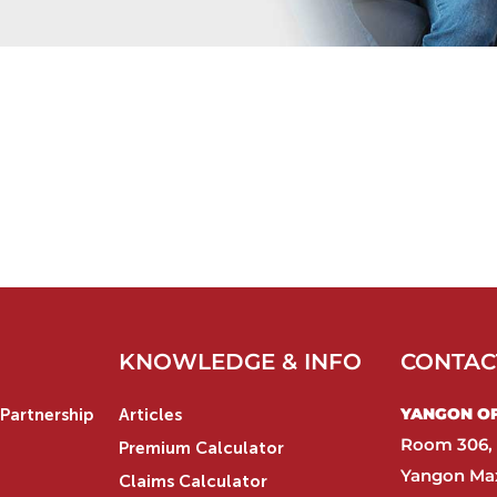
KNOWLEDGE & INFO
CONTAC
YANGON OFF
Partnership
Articles
Room 306, 
Premium Calculator
Yangon Max
Claims Calculator