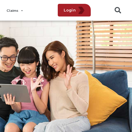
Login
Claims