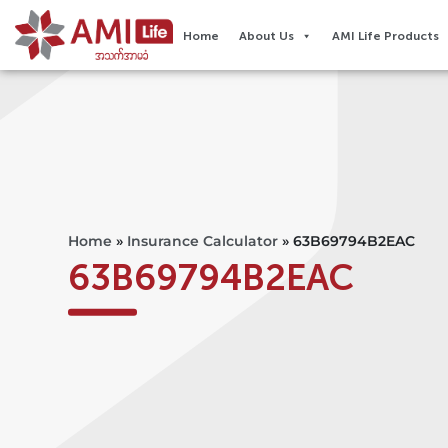
Home
About Us
AMI Life Products
Home
»
Insurance Calculator
»
63B69794B2EAC
63B69794B2EAC