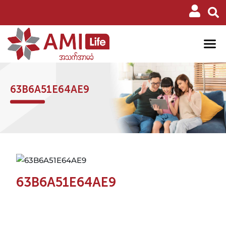
63B6A51E64AE9
63B6A51E64AE9