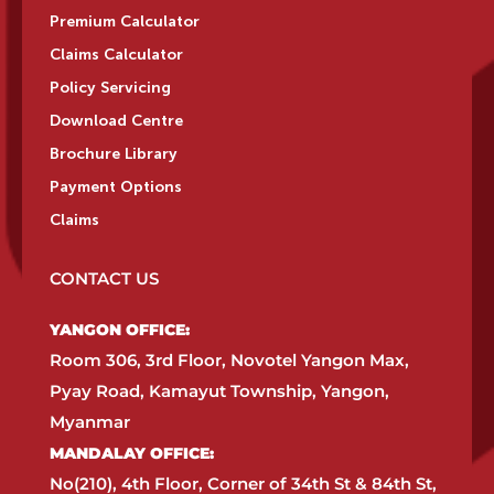
Premium Calculator
Claims Calculator
Policy Servicing
Download Centre
Brochure Library
Payment Options
Claims
CONTACT US
YANGON OFFICE:​
Room 306, 3rd Floor, Novotel Yangon Max,
Pyay Road, Kamayut Township, Yangon,
Myanmar​
MANDALAY OFFICE:​
No(210), 4th Floor, Corner of 34th St & 84th St,