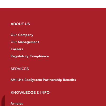
ABOUT US
Our Company
Our Management
Careers
Regulatory Compliance
SERVICES
AMI Life EcoSystem Partnership Benefits
KNOWLEDGE & INFO
Articles