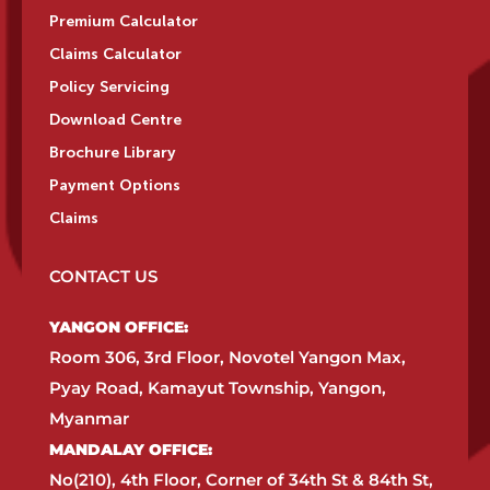
Premium Calculator
Claims Calculator
Policy Servicing
Download Centre
Brochure Library
Payment Options
Claims
CONTACT US
YANGON OFFICE:​
Room 306, 3rd Floor, Novotel Yangon Max,
Pyay Road, Kamayut Township, Yangon,
Myanmar​
MANDALAY OFFICE:​
No(210), 4th Floor, Corner of 34th St & 84th St,