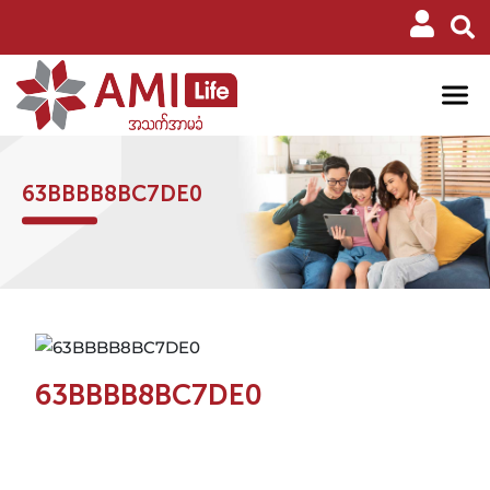
63BBBB8BC7DE0
63BBBB8BC7DE0