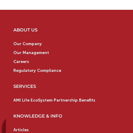
ABOUT US
Our Company
Our Management
Careers
Regulatory Compliance
SERVICES
AMI Life EcoSystem Partnership Benefits
KNOWLEDGE & INFO
Articles