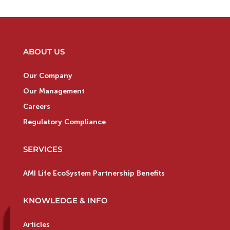
ABOUT US
Our Company
Our Management
Careers
Regulatory Compliance
SERVICES
AMI Life EcoSystem Partnership Benefits
KNOWLEDGE & INFO
Articles