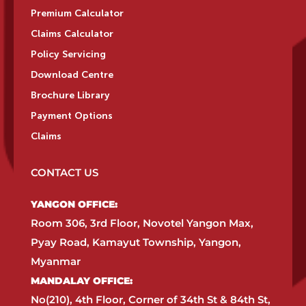
Premium Calculator
Claims Calculator
Policy Servicing
Download Centre
Brochure Library
Payment Options
Claims
CONTACT US
YANGON OFFICE:​
Room 306, 3rd Floor, Novotel Yangon Max,
Pyay Road, Kamayut Township, Yangon,
Myanmar​
MANDALAY OFFICE:​
No(210), 4th Floor, Corner of 34th St & 84th St,