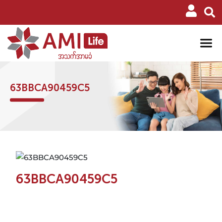
63BBCA90459C5
63BBCA90459C5