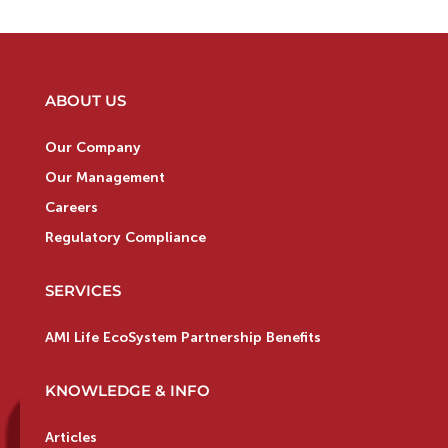
ABOUT US
Our Company
Our Management
Careers
Regulatory Compliance
SERVICES
AMI Life EcoSystem Partnership Benefits
KNOWLEDGE & INFO
Articles