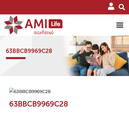
63BBCB9969C28
63BBCB9969C28