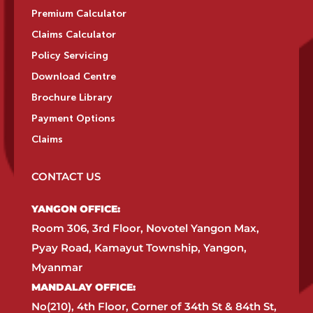
Premium Calculator
Claims Calculator
Policy Servicing
Download Centre
Brochure Library
Payment Options
Claims
CONTACT US
YANGON OFFICE:​
Room 306, 3rd Floor, Novotel Yangon Max,
Pyay Road, Kamayut Township, Yangon,
Myanmar​
MANDALAY OFFICE:​
No(210), 4th Floor, Corner of 34th St & 84th St,