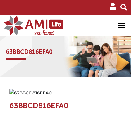
63BBCD816EFA0
63BBCD816EFA0