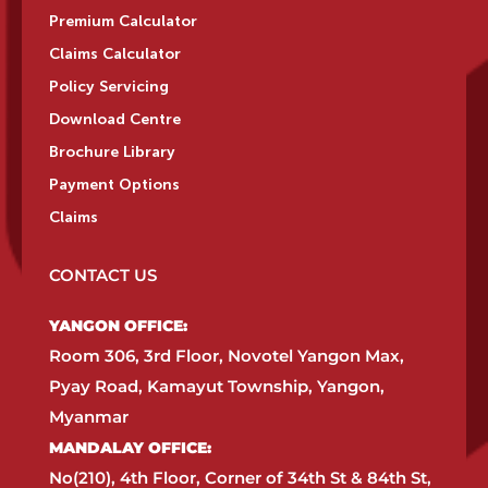
Premium Calculator
Claims Calculator
Policy Servicing
Download Centre
Brochure Library
Payment Options
Claims
CONTACT US
YANGON OFFICE:​
Room 306, 3rd Floor, Novotel Yangon Max,
Pyay Road, Kamayut Township, Yangon,
Myanmar​
MANDALAY OFFICE:​
No(210), 4th Floor, Corner of 34th St & 84th St,