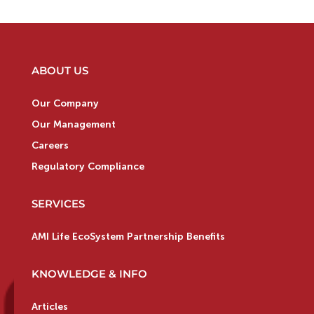
ABOUT US
Our Company
Our Management
Careers
Regulatory Compliance
SERVICES
AMI Life EcoSystem Partnership Benefits
KNOWLEDGE & INFO
Articles