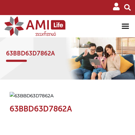
63BBD63D7862A
63BBD63D7862A