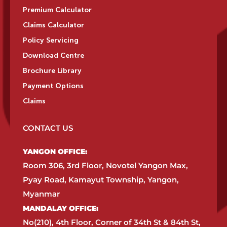
Premium Calculator
Claims Calculator
Policy Servicing
Download Centre
Brochure Library
Payment Options
Claims
CONTACT US
YANGON OFFICE:​
Room 306, 3rd Floor, Novotel Yangon Max,
Pyay Road, Kamayut Township, Yangon,
Myanmar​
MANDALAY OFFICE:​
No(210), 4th Floor, Corner of 34th St & 84th St,