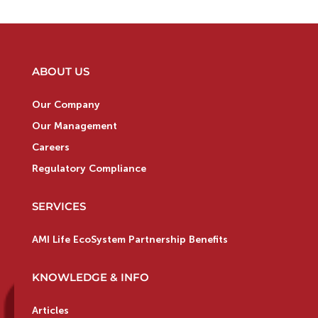
ABOUT US
Our Company
Our Management
Careers
Regulatory Compliance
SERVICES
AMI Life EcoSystem Partnership Benefits
KNOWLEDGE & INFO
Articles