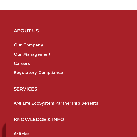
ABOUT US
Our Company
Our Management
Careers
Regulatory Compliance
SERVICES
AMI Life EcoSystem Partnership Benefits
KNOWLEDGE & INFO
Articles