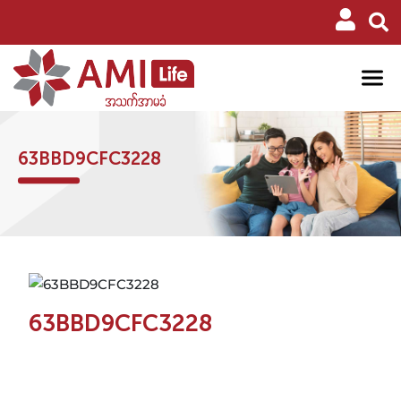
63BBD9CFC3228
63BBD9CFC3228