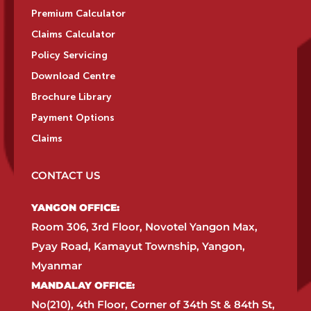
Premium Calculator
Claims Calculator
Policy Servicing
Download Centre
Brochure Library
Payment Options
Claims
CONTACT US
YANGON OFFICE:​
Room 306, 3rd Floor, Novotel Yangon Max,
Pyay Road, Kamayut Township, Yangon,
Myanmar​
MANDALAY OFFICE:​
No(210), 4th Floor, Corner of 34th St & 84th St,