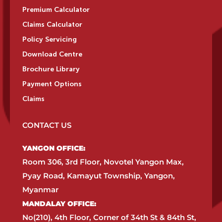
Premium Calculator
Claims Calculator
Policy Servicing
Download Centre
Brochure Library
Payment Options
Claims
CONTACT US
YANGON OFFICE:​
Room 306, 3rd Floor, Novotel Yangon Max,
Pyay Road, Kamayut Township, Yangon,
Myanmar​
MANDALAY OFFICE:​
No(210), 4th Floor, Corner of 34th St & 84th St,