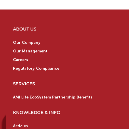
ABOUT US
Our Company
Our Management
Careers
Regulatory Compliance
SERVICES
AMI Life EcoSystem Partnership Benefits
KNOWLEDGE & INFO
Articles