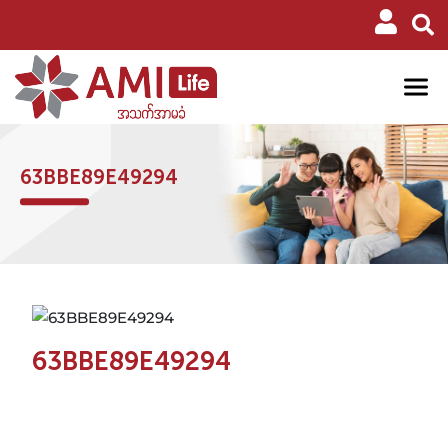
63BBE89E49294
63BBE89E49294