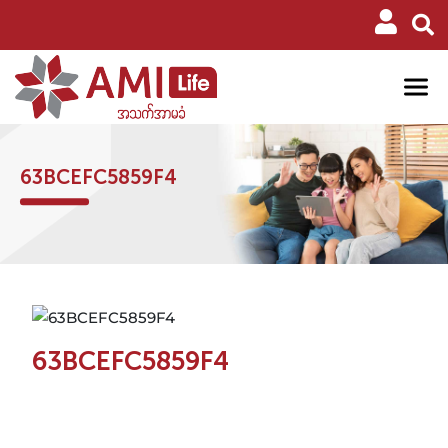
63BCEFC5859F4
63BCEFC5859F4