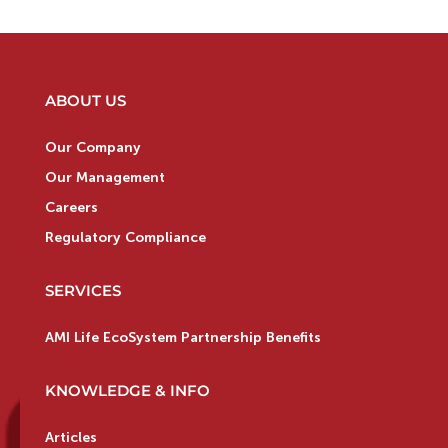
ABOUT US
Our Company
Our Management
Careers
Regulatory Compliance
SERVICES
AMI Life EcoSystem Partnership Benefits
KNOWLEDGE & INFO
Articles