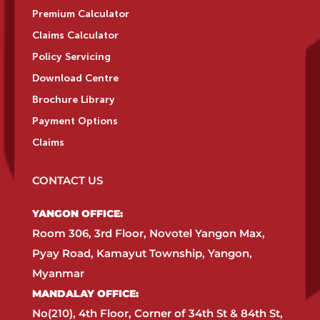
Premium Calculator
Claims Calculator
Policy Servicing
Download Centre
Brochure Library
Payment Options
Claims
CONTACT US
YANGON OFFICE:​
Room 306, 3rd Floor, Novotel Yangon Max,
Pyay Road, Kamayut Township, Yangon,
Myanmar​
MANDALAY OFFICE:​
No(210), 4th Floor, Corner of 34th St & 84th St,