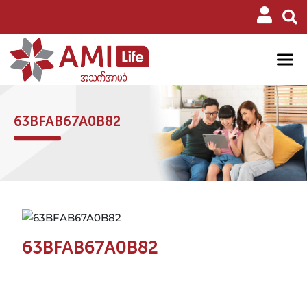
63BFAB67A0B82
63BFAB67A0B82