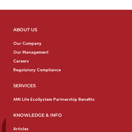
ABOUT US
Our Company
Our Management
Careers
Regulatory Compliance
SERVICES
AMI Life EcoSystem Partnership Benefits
KNOWLEDGE & INFO
Articles