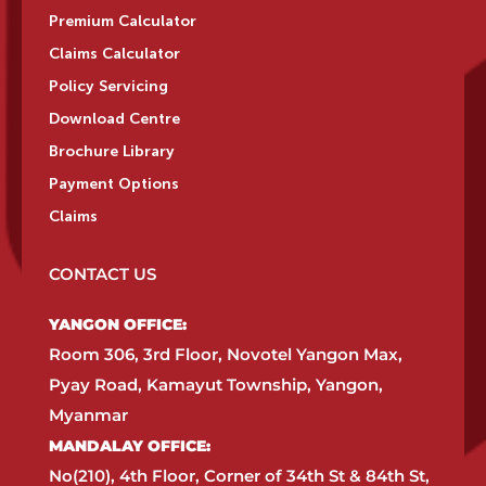
Premium Calculator
Claims Calculator
Policy Servicing
Download Centre
Brochure Library
Payment Options
Claims
CONTACT US
YANGON OFFICE:​
Room 306, 3rd Floor, Novotel Yangon Max,
Pyay Road, Kamayut Township, Yangon,
Myanmar​
MANDALAY OFFICE:​
No(210), 4th Floor, Corner of 34th St & 84th St,