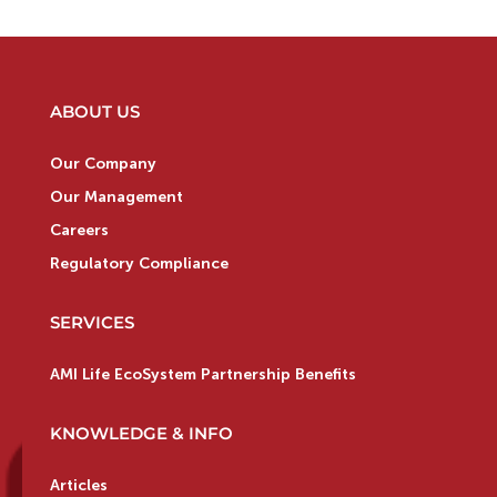
ABOUT US
Our Company
Our Management
Careers
Regulatory Compliance
SERVICES
AMI Life EcoSystem Partnership Benefits
KNOWLEDGE & INFO
Articles