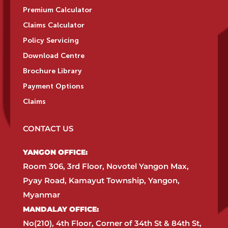
Premium Calculator
Claims Calculator
Policy Servicing
Download Centre
Brochure Library
Payment Options
Claims
CONTACT US
YANGON OFFICE:​
Room 306, 3rd Floor, Novotel Yangon Max,
Pyay Road, Kamayut Township, Yangon,
Myanmar​
MANDALAY OFFICE:​
No(210), 4th Floor, Corner of 34th St & 84th St,