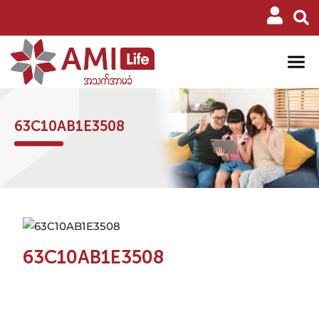
63C10AB1E3508
63C10AB1E3508