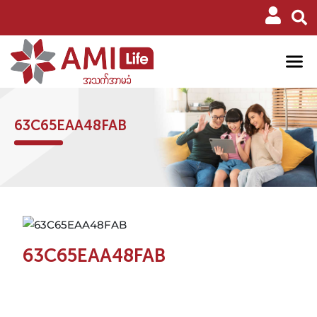
63C65EAA48FAB
63C65EAA48FAB