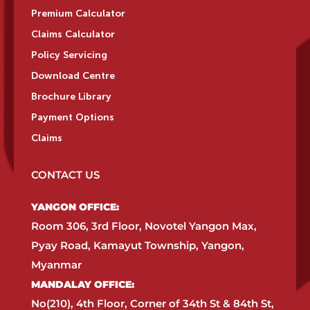
Premium Calculator
Claims Calculator
Policy Servicing
Download Centre
Brochure Library
Payment Options
Claims
CONTACT US
YANGON OFFICE:​
Room 306, 3rd Floor, Novotel Yangon Max,
Pyay Road, Kamayut Township, Yangon,
Myanmar​
MANDALAY OFFICE:​
No(210), 4th Floor, Corner of 34th St & 84th St,