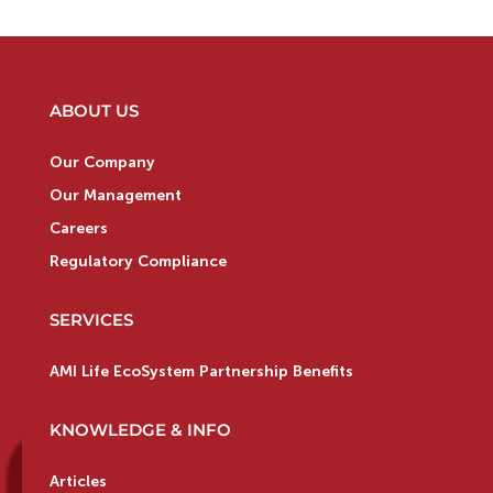
ABOUT US
Our Company
Our Management
Careers
Regulatory Compliance
SERVICES
AMI Life EcoSystem Partnership Benefits
KNOWLEDGE & INFO
Articles