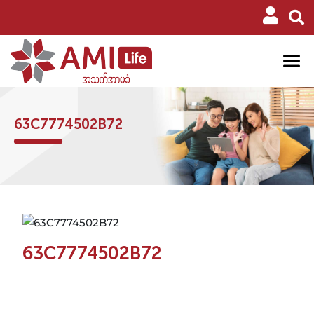
63C7774502B72
63C7774502B72