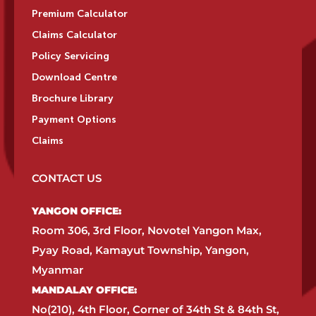
Premium Calculator
Claims Calculator
Policy Servicing
Download Centre
Brochure Library
Payment Options
Claims
CONTACT US
YANGON OFFICE:​
Room 306, 3rd Floor, Novotel Yangon Max,
Pyay Road, Kamayut Township, Yangon,
Myanmar​
MANDALAY OFFICE:​
No(210), 4th Floor, Corner of 34th St & 84th St,