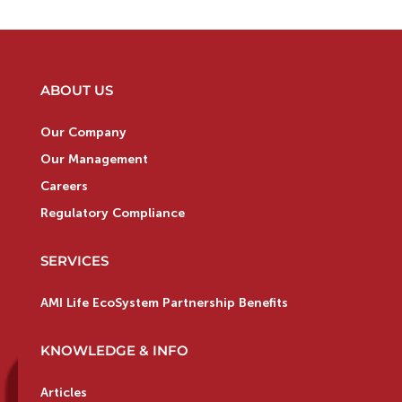
ABOUT US
Our Company
Our Management
Careers
Regulatory Compliance
SERVICES
AMI Life EcoSystem Partnership Benefits
KNOWLEDGE & INFO
Articles