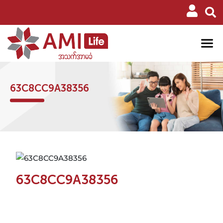
63C8CC9A38356
63C8CC9A38356