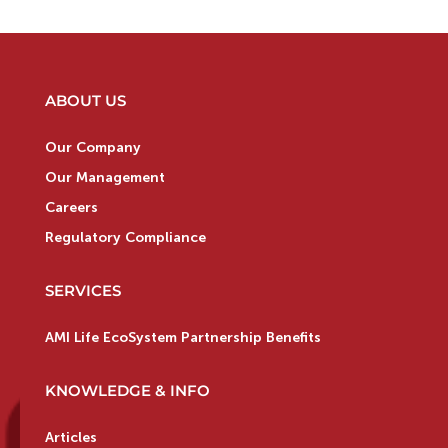
ABOUT US
Our Company
Our Management
Careers
Regulatory Compliance
SERVICES
AMI Life EcoSystem Partnership Benefits
KNOWLEDGE & INFO
Articles