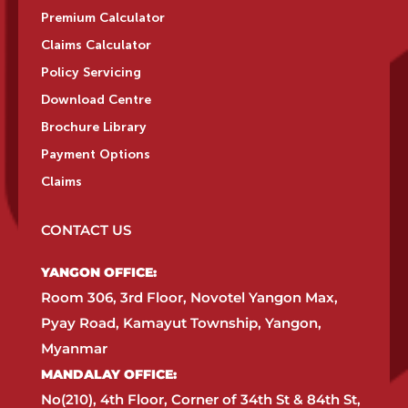
Premium Calculator
Claims Calculator
Policy Servicing
Download Centre
Brochure Library
Payment Options
Claims
CONTACT US
YANGON OFFICE:​
Room 306, 3rd Floor, Novotel Yangon Max,
Pyay Road, Kamayut Township, Yangon,
Myanmar​
MANDALAY OFFICE:​
No(210), 4th Floor, Corner of 34th St & 84th St,