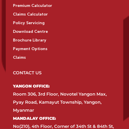
Premium Calculator
Claims Calculator
Policy Servicing
Download Centre
Brochure Library
Payment Options
Claims
CONTACT US
YANGON OFFICE:​
Room 306, 3rd Floor, Novotel Yangon Max,
Pyay Road, Kamayut Township, Yangon,
Myanmar​
MANDALAY OFFICE:​
No(210), 4th Floor, Corner of 34th St & 84th St,