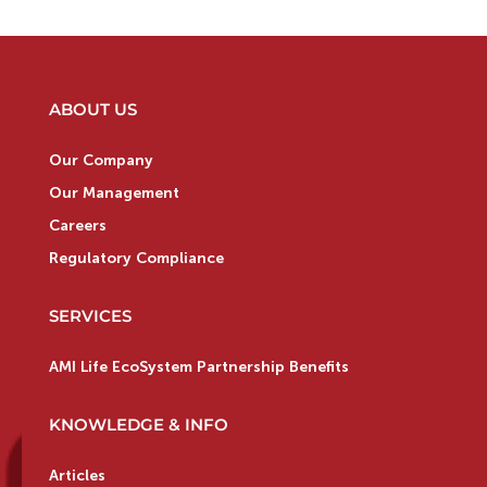
ABOUT US
Our Company
Our Management
Careers
Regulatory Compliance
SERVICES
AMI Life EcoSystem Partnership Benefits
KNOWLEDGE & INFO
Articles