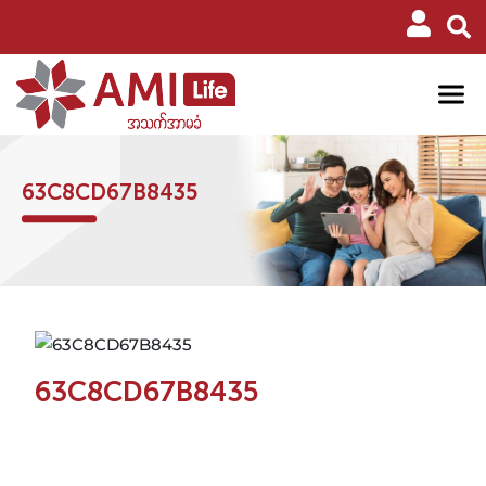
63C8CD67B8435
63C8CD67B8435