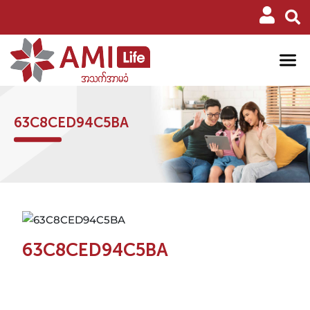
63C8CED94C5BA
63C8CED94C5BA