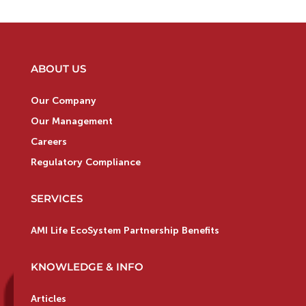
ABOUT US
Our Company
Our Management
Careers
Regulatory Compliance
SERVICES
AMI Life EcoSystem Partnership Benefits
KNOWLEDGE & INFO
Articles