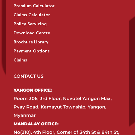
Premium Calculator
Claims Calculator
Policy Servicing
Download Centre
Brochure Library
Payment Options
Claims
CONTACT US
YANGON OFFICE:​
Room 306, 3rd Floor, Novotel Yangon Max,
Pyay Road, Kamayut Township, Yangon,
Myanmar​
MANDALAY OFFICE:​
No(210), 4th Floor, Corner of 34th St & 84th St,