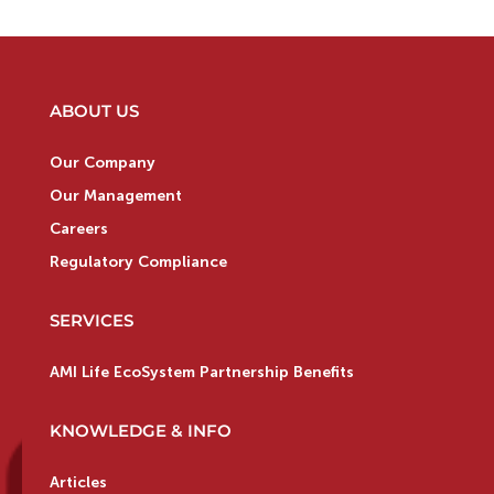
ABOUT US
Our Company
Our Management
Careers
Regulatory Compliance
SERVICES
AMI Life EcoSystem Partnership Benefits
KNOWLEDGE & INFO
Articles