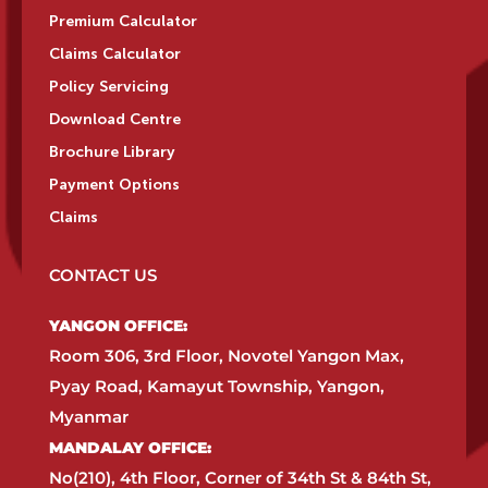
Premium Calculator
Claims Calculator
Policy Servicing
Download Centre
Brochure Library
Payment Options
Claims
CONTACT US
YANGON OFFICE:​
Room 306, 3rd Floor, Novotel Yangon Max,
Pyay Road, Kamayut Township, Yangon,
Myanmar​
MANDALAY OFFICE:​
No(210), 4th Floor, Corner of 34th St & 84th St,