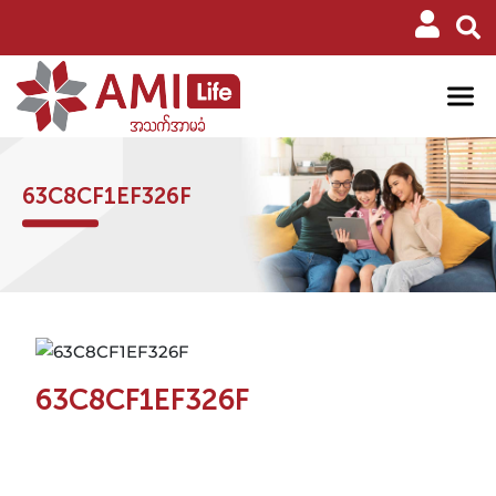
63C8CF1EF326F
63C8CF1EF326F