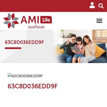
63C8D036EDD9F
63C8D036EDD9F