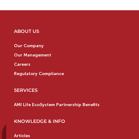
ABOUT US
Our Company
Our Management
Careers
Regulatory Compliance
SERVICES
AMI Life EcoSystem Partnership Benefits
KNOWLEDGE & INFO
Articles