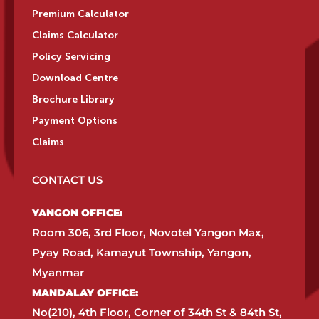
Premium Calculator
Claims Calculator
Policy Servicing
Download Centre
Brochure Library
Payment Options
Claims
CONTACT US
YANGON OFFICE:​
Room 306, 3rd Floor, Novotel Yangon Max,
Pyay Road, Kamayut Township, Yangon,
Myanmar​
MANDALAY OFFICE:​
No(210), 4th Floor, Corner of 34th St & 84th St,