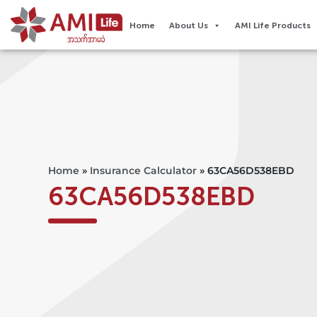
Home
About Us
AMI Life Products
Home
»
Insurance Calculator
»
63CA56D538EBD
63CA56D538EBD