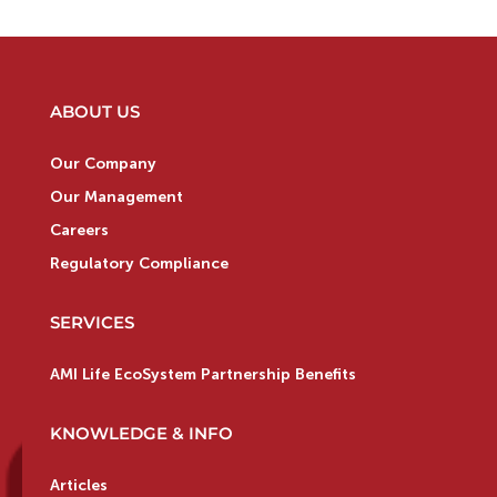
ABOUT US
Our Company
Our Management
Careers
Regulatory Compliance
SERVICES
AMI Life EcoSystem Partnership Benefits
KNOWLEDGE & INFO
Articles