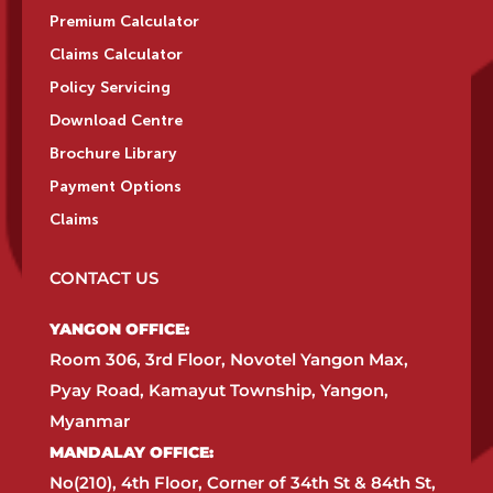
Premium Calculator
Claims Calculator
Policy Servicing
Download Centre
Brochure Library
Payment Options
Claims
CONTACT US
YANGON OFFICE:​
Room 306, 3rd Floor, Novotel Yangon Max,
Pyay Road, Kamayut Township, Yangon,
Myanmar​
MANDALAY OFFICE:​
No(210), 4th Floor, Corner of 34th St & 84th St,