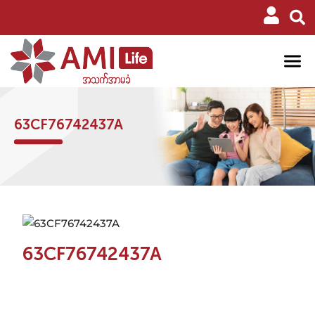
63CF76742437A
63CF76742437A