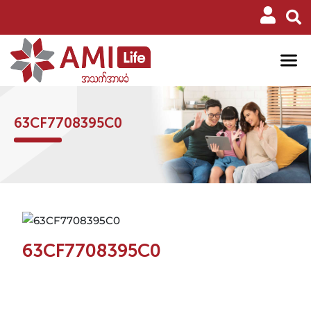
63CF7708395C0
63CF7708395C0