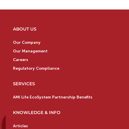
ABOUT US
Our Company
Our Management
Careers
Regulatory Compliance
SERVICES
AMI Life EcoSystem Partnership Benefits
KNOWLEDGE & INFO
Articles