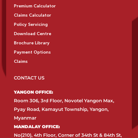
Premium Calculator
Claims Calculator
Policy Servicing
Download Centre
Brochure Library
Payment Options
Claims
CONTACT US
YANGON OFFICE:​
Room 306, 3rd Floor, Novotel Yangon Max,
Pyay Road, Kamayut Township, Yangon,
Myanmar​
MANDALAY OFFICE:​
No(210), 4th Floor, Corner of 34th St & 84th St,